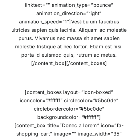
linktext=”” animation_type=”bounce”
animation_direction=”right”
animation_speed=”1″]Vestibulum faucibus
ultricies sapien quis lacinia. Aliquam ac molestie
purus. Vivamus nec massa sit amet sapien
molestie tristique at nec tortor. Etiam est nisi,
porta id euismod quis, rutrum ac metus.
[/content_box][/content_boxes]
[content_boxes layout=”icon-boxed”
iconcolor=”#ffffff” circlecolor=”#5bc0de”
circlebordercolor=”#5bc0de”
backgroundcolor=”#ffffff”]
[content_box title=”Donec a lorem” icon=”fa-
shopping-cart” image=”” image_width=”35″