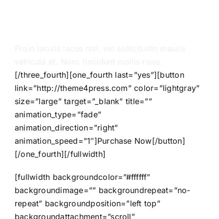
massa sit amet
sapien molestie
Proin iaculis lacus nisl, vel sollicitudin mauris
vehicula et. Nunc tincidunt mollis risus.
[/three_fourth][one_fourth last=”yes”][button
link=”http://theme4press.com” color=”lightgray”
size=”large” target=”_blank” title=””
animation_type=”fade”
animation_direction=”right”
animation_speed=”1″]Purchase Now[/button]
[/one_fourth][/fullwidth]
[fullwidth backgroundcolor=”#ffffff”
backgroundimage=”” backgroundrepeat=”no-
repeat” backgroundposition=”left top”
backgroundattachment=”scroll”