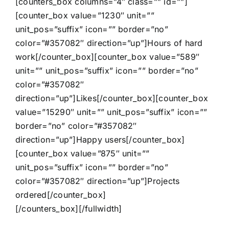
[counters_box columns=”4″ class=”” id=””]
[counter_box value=”1230″ unit=””
unit_pos=”suffix” icon=”” border=”no”
color=”#357082″ direction=”up”]Hours of hard
work[/counter_box][counter_box value=”589″
unit=”” unit_pos=”suffix” icon=”” border=”no”
color=”#357082″
direction=”up”]Likes[/counter_box][counter_box
value=”15290″ unit=”” unit_pos=”suffix” icon=””
border=”no” color=”#357082″
direction=”up”]Happy users[/counter_box]
[counter_box value=”875″ unit=””
unit_pos=”suffix” icon=”” border=”no”
color=”#357082″ direction=”up”]Projects
ordered[/counter_box]
[/counters_box][/fullwidth]