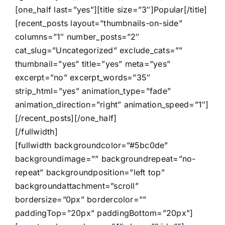
[one_half last=”yes”][title size=”3″]Popular[/title]
[recent_posts layout=”thumbnails-on-side”
columns=”1″ number_posts=”2″
cat_slug=”Uncategorized” exclude_cats=””
thumbnail=”yes” title=”yes” meta=”yes”
excerpt=”no” excerpt_words=”35″
strip_html=”yes” animation_type=”fade”
animation_direction=”right” animation_speed=”1″]
[/recent_posts][/one_half]
[/fullwidth]
[fullwidth backgroundcolor=”#5bc0de”
backgroundimage=”” backgroundrepeat=”no-
repeat” backgroundposition=”left top”
backgroundattachment=”scroll”
bordersize=”0px” bordercolor=””
paddingTop=”20px” paddingBottom=”20px”]