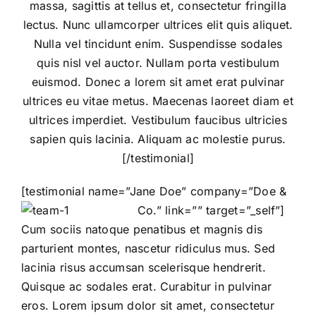
massa, sagittis at tellus et, consectetur fringilla
lectus. Nunc ullamcorper ultrices elit quis aliquet.
Nulla vel tincidunt enim. Suspendisse sodales
quis nisl vel auctor. Nullam porta vestibulum
euismod. Donec a lorem sit amet erat pulvinar
ultrices eu vitae metus. Maecenas laoreet diam et
ultrices imperdiet. Vestibulum faucibus ultricies
sapien quis lacinia. Aliquam ac molestie purus.
[/testimonial]
[testimonial name=”Jane Doe” company=”Doe &
Co.” link=”” target=”_self”]
Cum sociis natoque penatibus et magnis dis
parturient montes, nascetur ridiculus mus. Sed
lacinia risus accumsan scelerisque hendrerit.
Quisque ac sodales erat. Curabitur in pulvinar
eros. Lorem ipsum dolor sit amet, consectetur