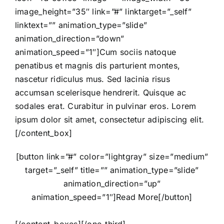
image_height=”35″ link=”#” linktarget=”_self”
linktext=”” animation_type=”slide”
animation_direction=”down”
animation_speed=”1″]Cum sociis natoque
penatibus et magnis dis parturient montes,
nascetur ridiculus mus. Sed lacinia risus
accumsan scelerisque hendrerit. Quisque ac
sodales erat. Curabitur in pulvinar eros. Lorem
ipsum dolor sit amet, consectetur adipiscing elit.
[/content_box]
[button link=”#” color=”lightgray” size=”medium”
target=”_self” title=”” animation_type=”slide”
animation_direction=”up”
animation_speed=”1″]Read More[/button]