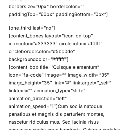
bordersize=”0px” bordercolor=””
paddingTop=”60px” paddingBottom=”0px”]
[one_third last=”no”]
[content_boxes layout=”icon-on-top”
iconcolor=”#333333″ circlecolor=”#ffffff”
circlebordercolor=”#5bc0de”
backgroundcolor=”#ffffff”]
[content_box title=”Quisque elementum”
icon=”fa-code” image=”” image_width=”35″
image_height=”35″ link=”#” linktarget=”_self”
linktext=”” animation_type=”slide”
animation_direction=”left”
animation_speed=”1″]Cum sociis natoque
penatibus et magnis dis parturient montes,
nascetur ridiculus mus. Sed lacinia risus
accumsan scelerisque hendrerit. Quisque sodales