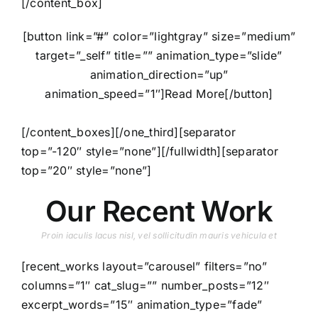
[/content_box]
[button link=”#” color=”lightgray” size=”medium”
target=”_self” title=”” animation_type=”slide”
animation_direction=”up”
animation_speed=”1″]Read More[/button]
[/content_boxes][/one_third][separator
top=”-120″ style=”none”][/fullwidth][separator
top=”20″ style=”none”]
Our Recent Work
Proin iaculis lacus nisl, vel sollicitudin mauris vehicula et
[recent_works layout=”carousel” filters=”no”
columns=”1″ cat_slug=”” number_posts=”12″
excerpt_words=”15″ animation_type=”fade”