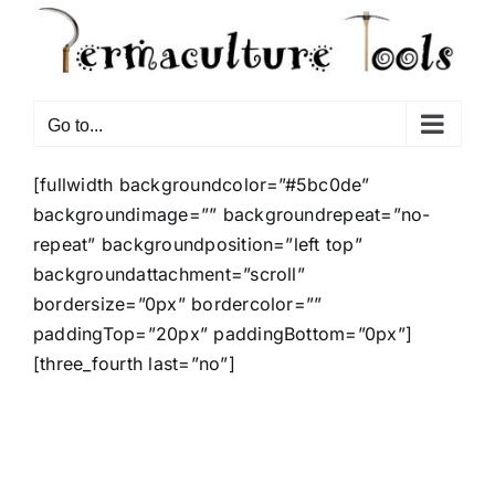
Go to...
[fullwidth backgroundcolor=”#5bc0de”
backgroundimage=”” backgroundrepeat=”no-
repeat” backgroundposition=”left top”
backgroundattachment=”scroll”
bordersize=”0px” bordercolor=””
paddingTop=”20px” paddingBottom=”0px”]
[three_fourth last=”no”]
Vivamus nec