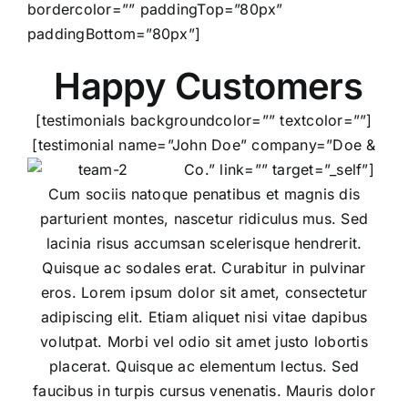
bordercolor=”” paddingTop=”80px”
paddingBottom=”80px”]
Happy Customers
[testimonials backgroundcolor=”” textcolor=””]
[testimonial name=”John Doe” company=”Doe &
Co.” link=”” target=”_self”]
Cum sociis natoque penatibus et magnis dis
parturient montes, nascetur ridiculus mus. Sed
lacinia risus accumsan scelerisque hendrerit.
Quisque ac sodales erat. Curabitur in pulvinar
eros. Lorem ipsum dolor sit amet, consectetur
adipiscing elit. Etiam aliquet nisi vitae dapibus
volutpat. Morbi vel odio sit amet justo lobortis
placerat. Quisque ac elementum lectus. Sed
faucibus in turpis cursus venenatis. Mauris dolor