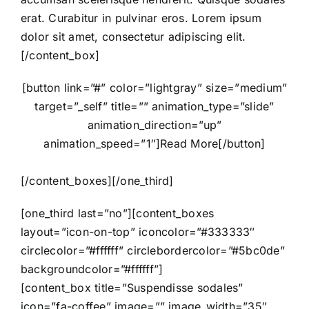
erat. Curabitur in pulvinar eros. Lorem ipsum
dolor sit amet, consectetur adipiscing elit.
[/content_box]
[button link=”#” color=”lightgray” size=”medium”
target=”_self” title=”” animation_type=”slide”
animation_direction=”up”
animation_speed=”1″]Read More[/button]
[/content_boxes][/one_third]
[one_third last=”no”][content_boxes
layout=”icon-on-top” iconcolor=”#333333″
circlecolor=”#ffffff” circlebordercolor=”#5bc0de”
backgroundcolor=”#ffffff”]
[content_box title=”Suspendisse sodales”
icon=”fa-coffee” image=”” image_width=”35″