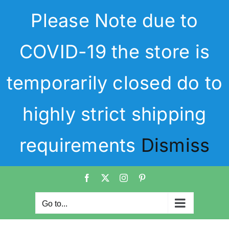
Skip
Please Note due to
to
content
COVID-19 the store is
temporarily closed do to
highly strict shipping
requirements
Dismiss
Facebook
X
Instagram
Pinterest
Go to...