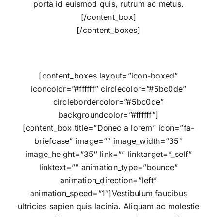
porta id euismod quis, rutrum ac metus.
[/content_box]
[/content_boxes]
[content_boxes layout=”icon-boxed”
iconcolor=”#ffffff” circlecolor=”#5bc0de”
circlebordercolor=”#5bc0de”
backgroundcolor=”#ffffff”]
[content_box title=”Donec a lorem” icon=”fa-
briefcase” image=”” image_width=”35″
image_height=”35″ link=”” linktarget=”_self”
linktext=”” animation_type=”bounce”
animation_direction=”left”
animation_speed=”1″]Vestibulum faucibus
ultricies sapien quis lacinia. Aliquam ac molestie