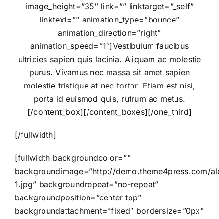
image_height=”35″ link=”” linktarget=”_self”
linktext=”” animation_type=”bounce”
animation_direction=”right”
animation_speed=”1″]Vestibulum faucibus
ultricies sapien quis lacinia. Aliquam ac molestie
purus. Vivamus nec massa sit amet sapien
molestie tristique at nec tortor. Etiam est nisi,
porta id euismod quis, rutrum ac metus.
[/content_box][/content_boxes][/one_third]
[/fullwidth]
[fullwidth backgroundcolor=””
backgroundimage=”http://demo.theme4press.com/alor
1.jpg” backgroundrepeat=”no-repeat”
backgroundposition=”center top”
backgroundattachment=”fixed” bordersize=”0px”