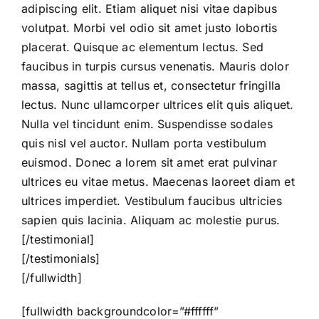
adipiscing elit. Etiam aliquet nisi vitae dapibus
volutpat. Morbi vel odio sit amet justo lobortis
placerat. Quisque ac elementum lectus. Sed
faucibus in turpis cursus venenatis. Mauris dolor
massa, sagittis at tellus et, consectetur fringilla
lectus. Nunc ullamcorper ultrices elit quis aliquet.
Nulla vel tincidunt enim. Suspendisse sodales
quis nisl vel auctor. Nullam porta vestibulum
euismod. Donec a lorem sit amet erat pulvinar
ultrices eu vitae metus. Maecenas laoreet diam et
ultrices imperdiet. Vestibulum faucibus ultricies
sapien quis lacinia. Aliquam ac molestie purus.
[/testimonial]
[/testimonials]
[/fullwidth]
[fullwidth backgroundcolor=”#ffffff”