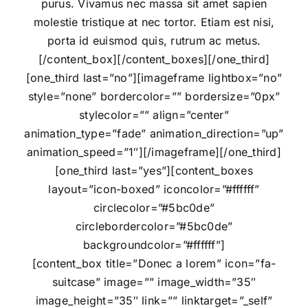
purus. Vivamus nec massa sit amet sapien
molestie tristique at nec tortor. Etiam est nisi,
porta id euismod quis, rutrum ac metus.
[/content_box][/content_boxes][/one_third]
[one_third last=”no”][imageframe lightbox=”no”
style=”none” bordercolor=”” bordersize=”0px”
stylecolor=”” align=”center”
animation_type=”fade” animation_direction=”up”
animation_speed=”1″]
[/imageframe][/one_third]
[one_third last=”yes”][content_boxes
layout=”icon-boxed” iconcolor=”#ffffff”
circlecolor=”#5bc0de”
circlebordercolor=”#5bc0de”
backgroundcolor=”#ffffff”]
[content_box title=”Donec a lorem” icon=”fa-
suitcase” image=”” image_width=”35″
image_height=”35″ link=”” linktarget=”_self”