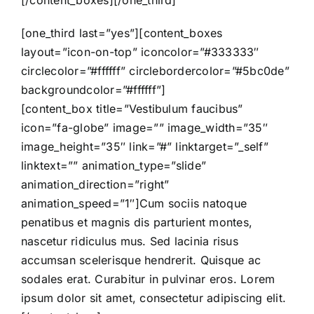
[/content_boxes][/one_third]
[one_third last=”yes”][content_boxes
layout=”icon-on-top” iconcolor=”#333333″
circlecolor=”#ffffff” circlebordercolor=”#5bc0de”
backgroundcolor=”#ffffff”]
[content_box title=”Vestibulum faucibus”
icon=”fa-globe” image=”” image_width=”35″
image_height=”35″ link=”#” linktarget=”_self”
linktext=”” animation_type=”slide”
animation_direction=”right”
animation_speed=”1″]Cum sociis natoque
penatibus et magnis dis parturient montes,
nascetur ridiculus mus. Sed lacinia risus
accumsan scelerisque hendrerit. Quisque ac
sodales erat. Curabitur in pulvinar eros. Lorem
ipsum dolor sit amet, consectetur adipiscing elit.