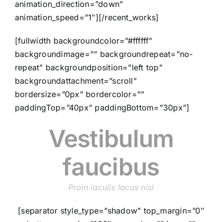
animation_direction=”down”
animation_speed=”1″][/recent_works]
[fullwidth backgroundcolor=”#ffffff”
backgroundimage=”” backgroundrepeat=”no-
repeat” backgroundposition=”left top”
backgroundattachment=”scroll”
bordersize=”0px” bordercolor=””
paddingTop=”40px” paddingBottom=”30px”]
Vestibulum
faucibus
Proin iaculis lacus nisl
[separator style_type=”shadow” top_margin=”0″