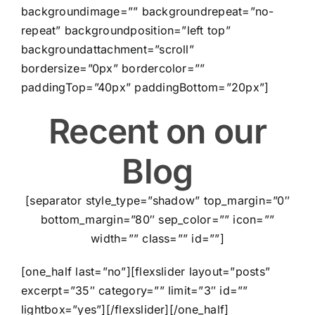
backgroundimage=”” backgroundrepeat=”no-
repeat” backgroundposition=”left top”
backgroundattachment=”scroll”
bordersize=”0px” bordercolor=””
paddingTop=”40px” paddingBottom=”20px”]
Recent on our
Blog
[separator style_type=”shadow” top_margin=”0″
bottom_margin=”80″ sep_color=”” icon=””
width=”” class=”” id=””]
[one_half last=”no”][flexslider layout=”posts”
excerpt=”35″ category=”” limit=”3″ id=””
lightbox=”yes”][/flexslider][/one_half]