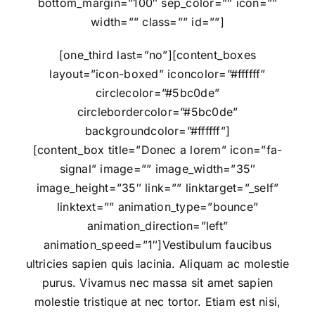
bottom_margin=”100″ sep_color=”” icon=””
width=”” class=”” id=””]
[one_third last=”no”][content_boxes
layout=”icon-boxed” iconcolor=”#ffffff”
circlecolor=”#5bc0de”
circlebordercolor=”#5bc0de”
backgroundcolor=”#ffffff”]
[content_box title=”Donec a lorem” icon=”fa-
signal” image=”” image_width=”35″
image_height=”35″ link=”” linktarget=”_self”
linktext=”” animation_type=”bounce”
animation_direction=”left”
animation_speed=”1″]Vestibulum faucibus
ultricies sapien quis lacinia. Aliquam ac molestie
purus. Vivamus nec massa sit amet sapien
molestie tristique at nec tortor. Etiam est nisi,