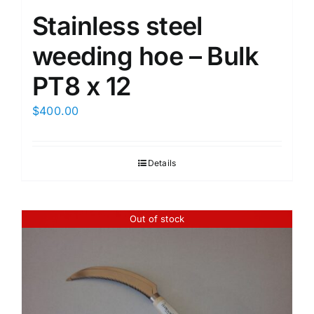
Stainless steel
weeding hoe – Bulk
PT8 x 12
$
400.00
Details
Out of stock