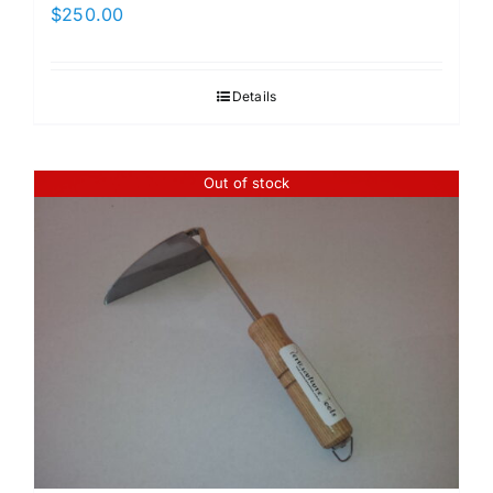
$
250.00
Details
Out of stock