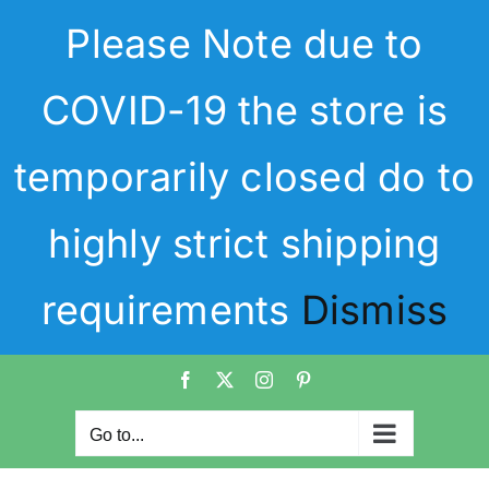
Skip
Please Note due to
to
content
COVID-19 the store is
temporarily closed do to
highly strict shipping
requirements
Dismiss
Facebook
X
Instagram
Pinterest
Go to...