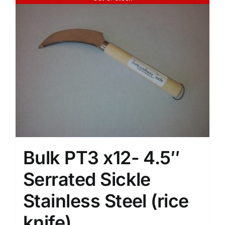
Bulk PT3 x12- 4.5″
Serrated Sickle
Stainless Steel (rice
knife)