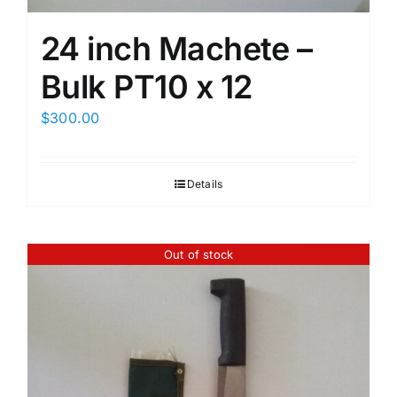
24 inch Machete –
Bulk PT10 x 12
$
300.00
Details
Out of stock