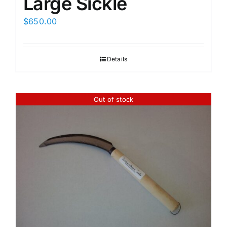
Large Sickle
$
650.00
Details
Out of stock