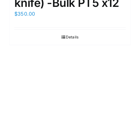
knife) -Bulk PT5 x12
$
350.00
Details