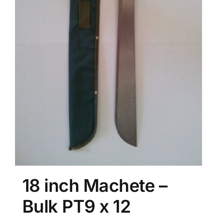
18 inch Machete –
Bulk PT9 x 12