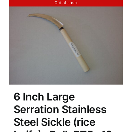
Out of stock
6 Inch Large
Serration Stainless
Steel Sickle (rice