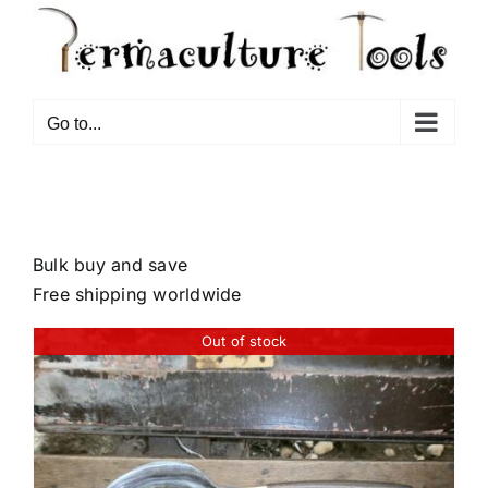
Go to...
Bulk buy and save
Free shipping worldwide
Out of stock