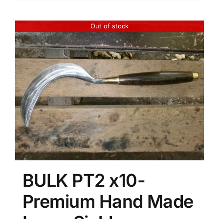
Out of stock
BULK PT2 x10-
Premium Hand Made