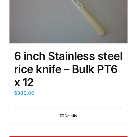
6 inch Stainless steel
rice knife – Bulk PT6
x 12
$
380.00
Details