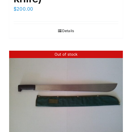
$
200.00
Details
Out of stock