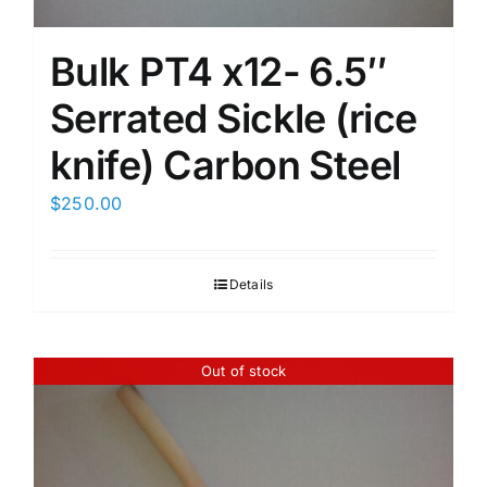
Bulk PT4 x12- 6.5″
Serrated Sickle (rice
knife) Carbon Steel
$
250.00
Details
Out of stock