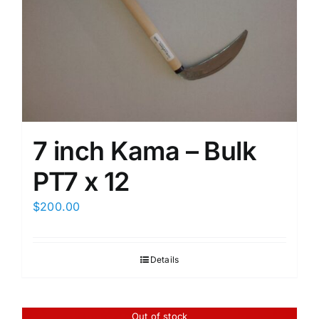
7 inch Kama – Bulk
PT7 x 12
$
200.00
Details
Out of stock