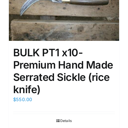
BULK PT1 x10-
Premium Hand Made
Serrated Sickle (rice
knife)
$
550.00
Details