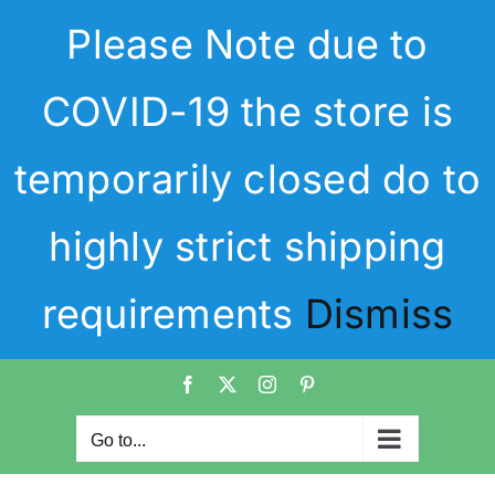
Skip
Please Note due to
to
content
COVID-19 the store is
temporarily closed do to
highly strict shipping
requirements
Dismiss
Facebook
X
Instagram
Pinterest
Go to...