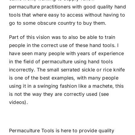
permaculture practitioners with good quality hand
tools that where easy to access without having to
go to some obscure country to buy them.
Part of this vision was to also be able to train
people in the correct use of these hand tools. I
have seen many people with years of experience
in the field of permaculture using hand tools
incorrectly. The small serrated sickle or rice knife
is one of the best examples, with many people
using it in a swinging fashion like a machete, this
is not the way they are correctly used (
see
videos
).
Permaculture Tools is here to provide quality