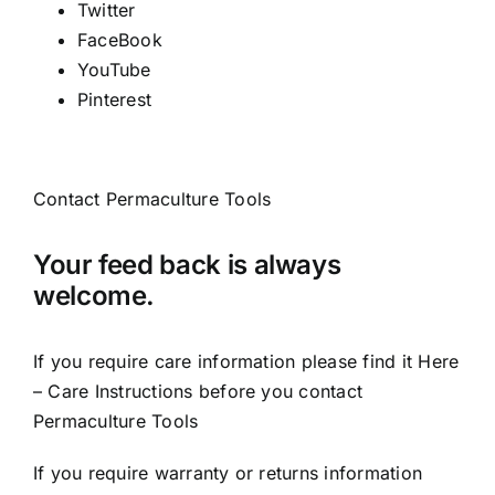
Twitter
FaceBook
YouTube
Pinterest
Contact Permaculture Tools
Your feed back is always
welcome.
If you require care information please find it
Here
– Care Instructions
before you contact
Permaculture Tools
If you require warranty or returns information