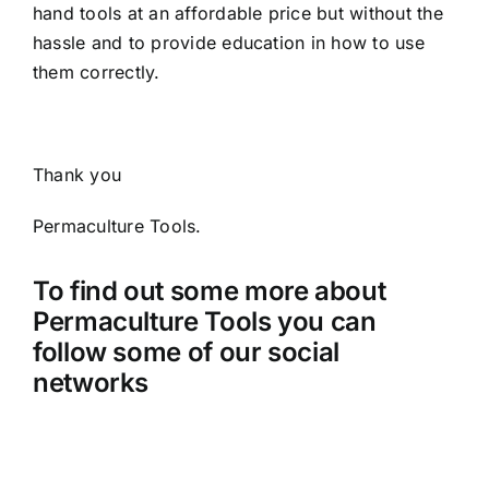
hand tools at an affordable price but without the
hassle and to provide education in how to use
them correctly.
Thank you
Permaculture Tools.
To find out some more about
Permaculture Tools you can
follow some of our social
networks