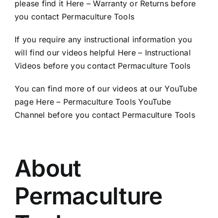
please find it
Here – Warranty or Returns
before
you contact Permaculture Tools
If you require any instructional information you
will find our videos helpful
Here – Instructional
Videos
before you contact Permaculture Tools
You can find more of our videos at our YouTube
page
Here – Permaculture Tools YouTube
Channel
before you contact Permaculture Tools
About
Permaculture