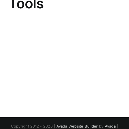
Tools
Copyright 2012 - 2026 |
Avada Website Builder
by
Avada
|