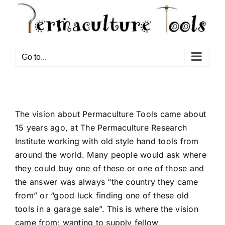
Go to...
The vision about Permaculture Tools came about
15 years ago, at The Permaculture Research
Institute working with old style hand tools from
around the world. Many people would ask where
they could buy one of these or one of those and
the answer was always “the country they came
from” or “good luck finding one of these old
tools in a garage sale”. This is where the vision
came from; wanting to supply fellow