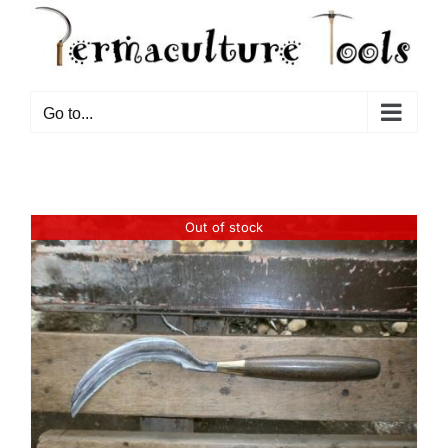
Go to...
Out of stock