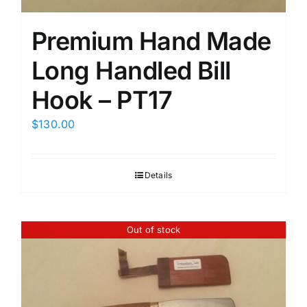
Premium Hand Made
Long Handled Bill
Hook – PT17
$
130.00
Details
Out of stock