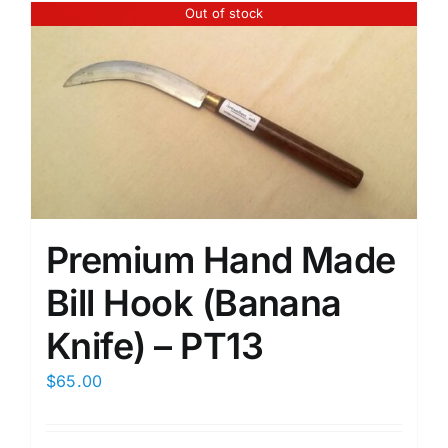
Out of stock
Premium Hand Made
Bill Hook (Banana
Knife) – PT13
$
65.00