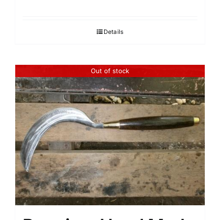
Details
Out of stock