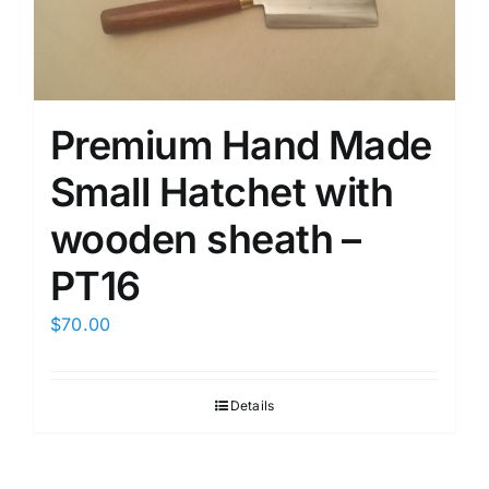
Premium Hand Made
Small Hatchet with
wooden sheath –
PT16
$
70.00
Details