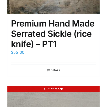
Premium Hand Made
Serrated Sickle (rice
knife) – PT1
$
55.00
Details
Out of stock