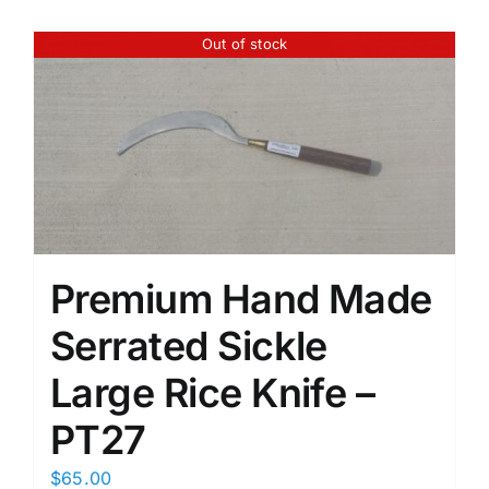
Out of stock
Premium Hand Made
Serrated Sickle
Large Rice Knife –
PT27
$
65.00