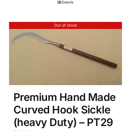
Details
Out of stock
Premium Hand Made
Curved Hook Sickle
(heavy Duty) – PT29