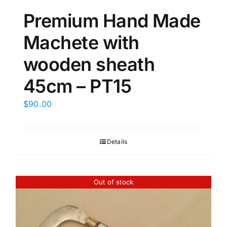
Premium Hand Made
Machete with
wooden sheath
45cm – PT15
$
90.00
Details
Out of stock