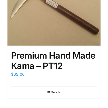
Premium Hand Made
Kama – PT12
$
65.00
Details