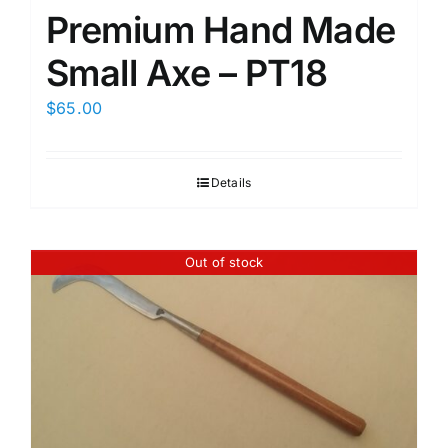
Premium Hand Made
Small Axe – PT18
$
65.00
Details
Out of stock