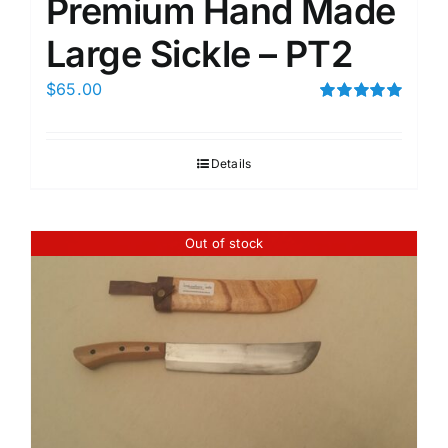
Premium Hand Made
Large Sickle – PT2
$
65.00
Rated
5.00
out of 5
Details
Out of stock