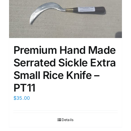
Premium Hand Made
Serrated Sickle Extra
Small Rice Knife –
PT11
$
35.00
Details