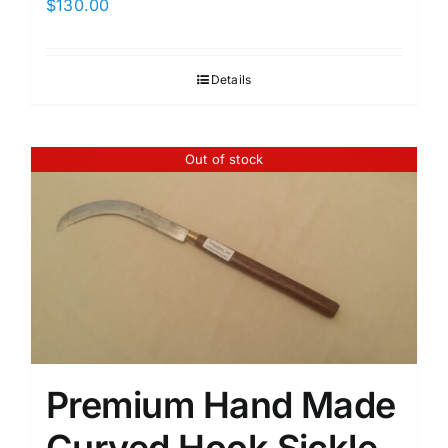
$
130.00
Details
Out of stock
Premium Hand Made