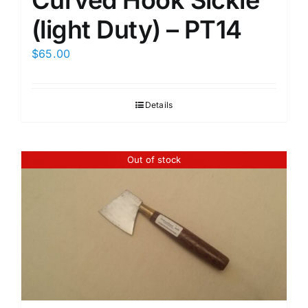
Curved Hook Sickle
(light Duty) – PT14
$
65.00
Details
Out of stock