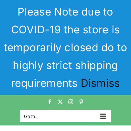
Skip
Please Note due to
to
content
COVID-19 the store is
temporarily closed do to
highly strict shipping
requirements
Dismiss
Facebook
X
Instagram
Pinterest
Go to...