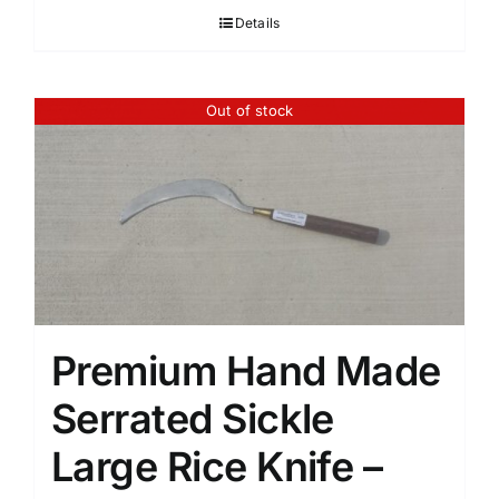
Details
Out of stock
Premium Hand Made
Serrated Sickle
Large Rice Knife –