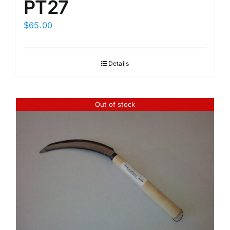
PT27
$
65.00
Details
Out of stock