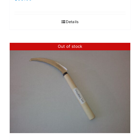
Details
Out of stock