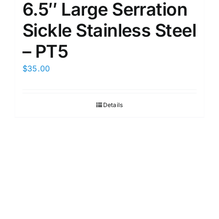
6.5″ Large Serration
Sickle Stainless Steel
– PT5
$
35.00
Details