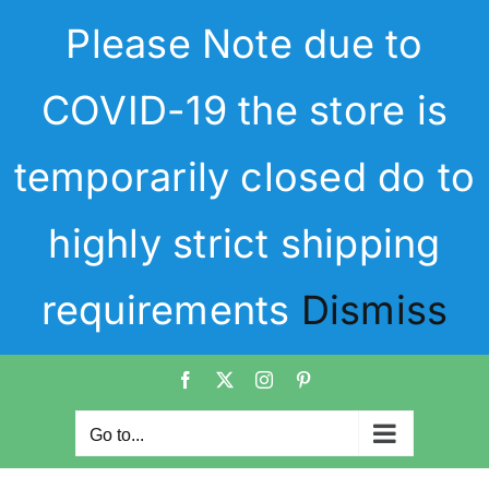
Skip
Please Note due to
to
content
COVID-19 the store is
temporarily closed do to
highly strict shipping
requirements
Dismiss
Facebook
X
Instagram
Pinterest
Go to...