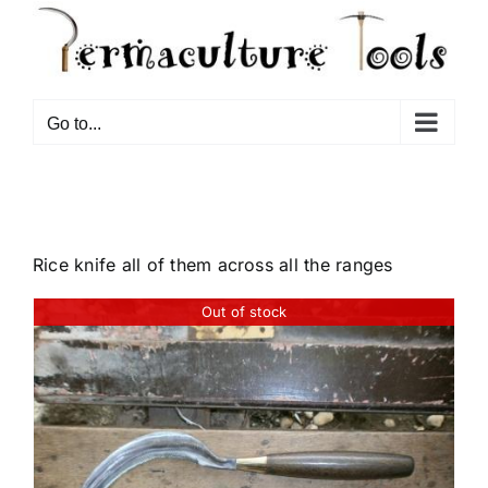
Go to...
Rice knife all of them across all the ranges
Out of stock