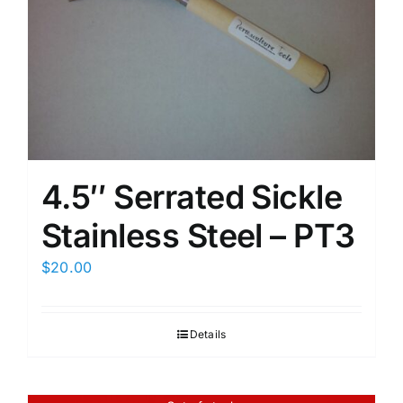
4.5″ Serrated Sickle
Stainless Steel – PT3
$
20.00
Details