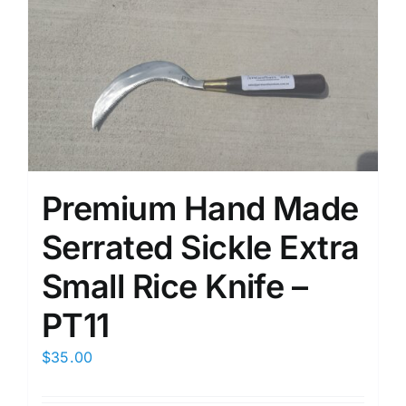
Premium Hand Made
Serrated Sickle Extra
Small Rice Knife –
PT11
$
35.00