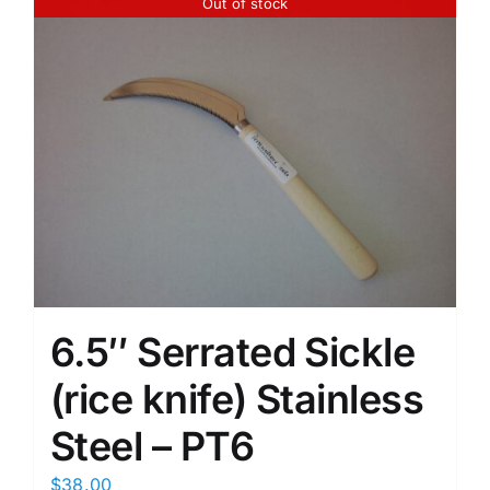
Out of stock
6.5″ Serrated Sickle
(rice knife) Stainless
Steel – PT6
$
38.00