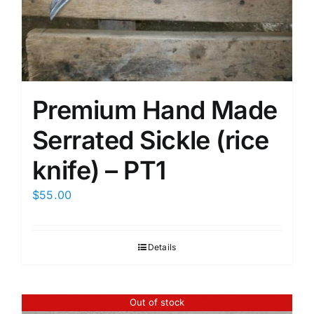
Premium Hand Made
Serrated Sickle (rice
knife) – PT1
$
55.00
Details
Out of stock