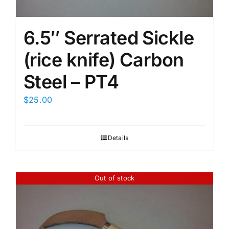
6.5″ Serrated Sickle
(rice knife) Carbon
Steel – PT4
$
25.00
Details
Out of stock