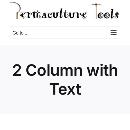
Go to...
2 Column with
Text