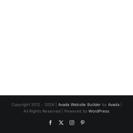
Copyright 2012 - 2026 |
Avada Website Builder
by
Avada
|
All Rights Reserved | Powered by
WordPress
Facebook
X
Instagram
Pinterest