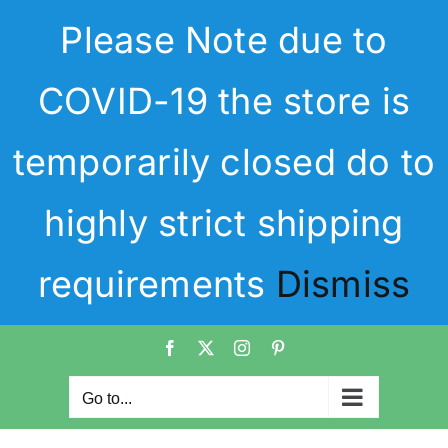
Skip
Please Note due to
to
content
COVID-19 the store is
temporarily closed do to
highly strict shipping
requirements
Dismiss
Facebook
X
Instagram
Pinterest
Go to...