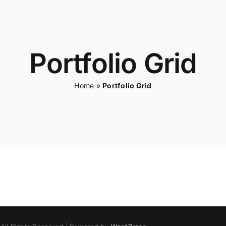
Portfolio Grid
Home
»
Portfolio Grid