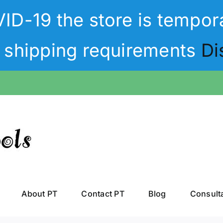
D-19 the store is tempora
t shipping requirements
Di
About PT
Contact PT
Blog
Consult