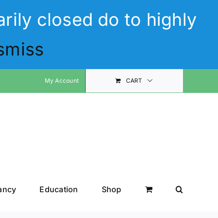
rily closed do to highly
smiss
My Account
CART
ancy
Education
Shop