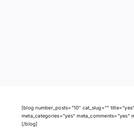
[blog number_posts=”10″ cat_slug=”” title=”ye
meta_categories=”yes” meta_comments=”yes” met
[/blog]