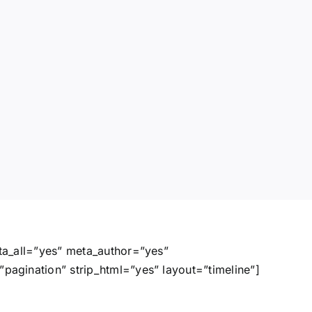
ta_all=”yes” meta_author=”yes”
agination” strip_html=”yes” layout=”timeline”]