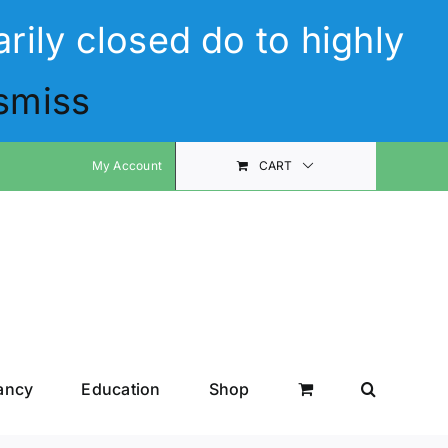
rily closed do to highly
smiss
My Account
CART
ancy
Education
Shop