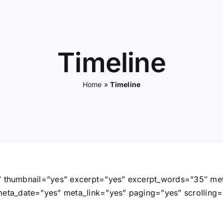
Timeline
Home
»
Timeline
s” thumbnail=”yes” excerpt=”yes” excerpt_words=”35″ me
a_date=”yes” meta_link=”yes” paging=”yes” scrolling=”p