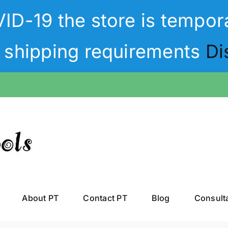
D-19 the store is tempora
t shipping requirements
Di
About PT
Contact PT
Blog
Consult