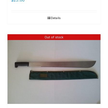
Details
Out of stock