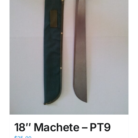
18″ Machete – PT9
$
25.00