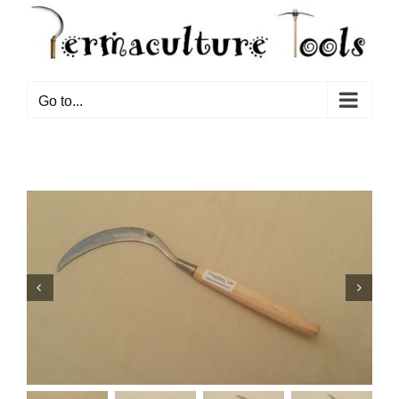
Go to...