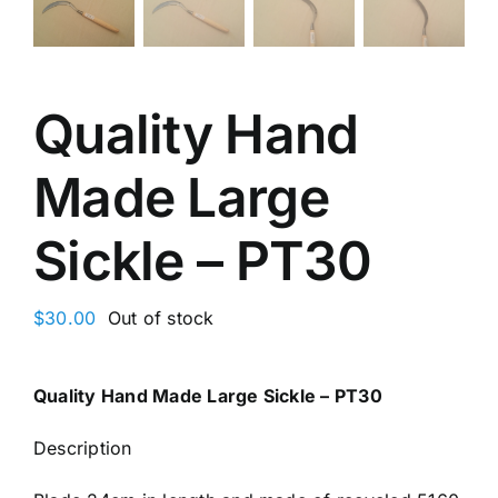
Quality Hand
Made Large
Sickle – PT30
$
30.00
Out of stock
Quality Hand Made Large Sickle – PT30
Description