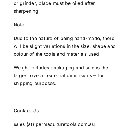
or grinder, blade must be oiled after
sharpening.
Note
Due to the nature of being hand-made, there
will be slight variations in the size, shape and
colour of the tools and materials used.
Weight includes packaging and size is the
largest overall external dimensions – for
shipping purposes.
Contact Us
sales (at) permaculturetools.com.au