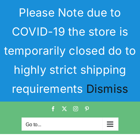
Skip
Please Note due to
to
content
COVID-19 the store is
temporarily closed do to
highly strict shipping
requirements
Dismiss
Facebook
X
Instagram
Pinterest
Go to...