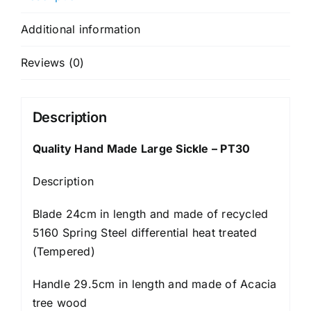
Additional information
Reviews (0)
Description
Quality Hand Made Large Sickle – PT30
Description
Blade 24cm in length and made of recycled
5160 Spring Steel differential heat treated
(Tempered)
Handle 29.5cm in length and made of Acacia
tree wood