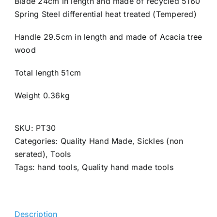
Blade 24cm in length and made of recycled 5160
Spring Steel differential heat treated (Tempered)
Handle 29.5cm in length and made of Acacia tree
wood
Total length 51cm
Weight 0.36kg
SKU:
PT30
Categories:
Quality Hand Made
,
Sickles (non
serated)
,
Tools
Tags:
hand tools
,
Quality hand made tools
Description