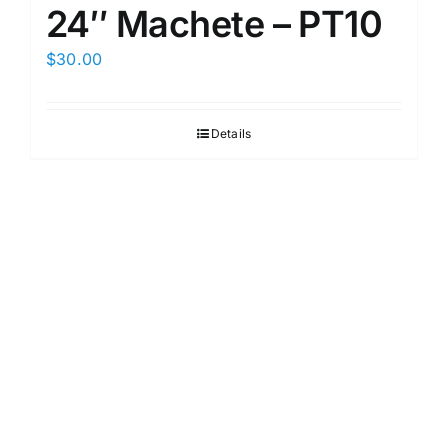
24″ Machete – PT10
$
30.00
Details