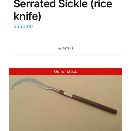
Serrated Sickle (rice
knife)
$
550.00
Details
Out of stock