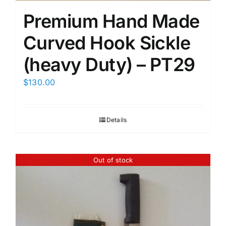
Premium Hand Made
Curved Hook Sickle
(heavy Duty) – PT29
$
130.00
Details
Out of stock