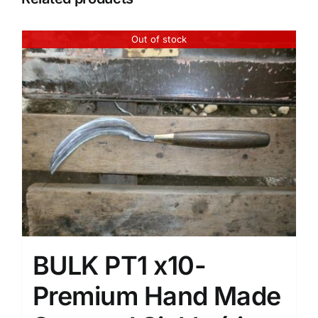
Out of stock
BULK PT1 x10-
Premium Hand Made