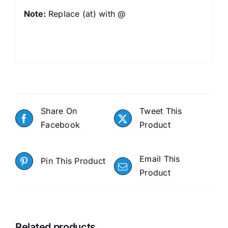
Note:
Replace (at) with @
Share On
Tweet This
Facebook
Product
Email This
Pin This Product
Product
Related products