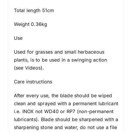
Total length 51cm
Weight 0.36kg
Use
Used for grasses and small herbaceous
plants, is to be used in a swinging action
(
see Videos
).
Care instructions
After every use, the blade should be wiped
clean and sprayed with a permanent lubricant
i.e. INOX not WD40 or RP7 (non-permanent
lubricants). Blade should be sharpened with a
sharpening stone and water, do not use a file