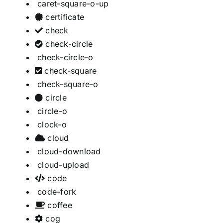
caret-square-o-up
certificate
check
check-circle
check-circle-o
check-square
check-square-o
circle
circle-o
clock-o
cloud
cloud-download
cloud-upload
code
code-fork
coffee
cog