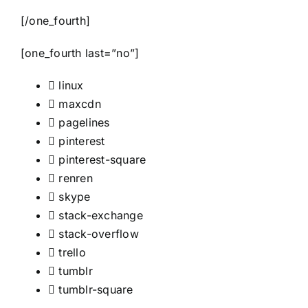
[/one_fourth]
[one_fourth last=”no”]
linux
maxcdn
pagelines
pinterest
pinterest-square
renren
skype
stack-exchange
stack-overflow
trello
tumblr
tumblr-square