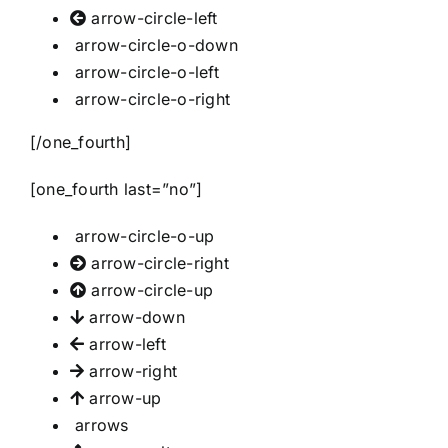
arrow-circle-left
arrow-circle-o-down
arrow-circle-o-left
arrow-circle-o-right
[/one_fourth]
[one_fourth last=”no”]
arrow-circle-o-up
arrow-circle-right
arrow-circle-up
arrow-down
arrow-left
arrow-right
arrow-up
arrows