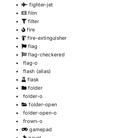
fighter-jet
film
filter
fire
fire-extinguisher
flag
flag-checkered
flag-o
flash
(alias)
flask
folder
folder-o
folder-open
folder-open-o
frown-o
gamepad
gavel