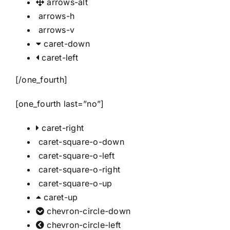
arrows-alt
arrows-h
arrows-v
caret-down
caret-left
[/one_fourth]
[one_fourth last=”no”]
caret-right
caret-square-o-down
caret-square-o-left
caret-square-o-right
caret-square-o-up
caret-up
chevron-circle-down
chevron-circle-left