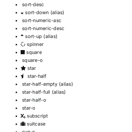
sort-desc
sort-down
(alias)
sort-numeric-asc
sort-numeric-desc
sort-up
(alias)
spinner
square
square-o
star
star-half
star-half-empty
(alias)
star-half-full
(alias)
star-half-o
star-o
subscript
suitcase
sun-o