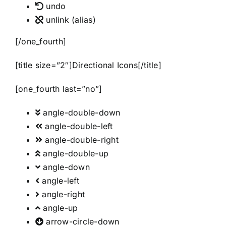
undo
unlink
(alias)
[/one_fourth]
[title size=”2″]Directional Icons[/title]
[one_fourth last=”no”]
angle-double-down
angle-double-left
angle-double-right
angle-double-up
angle-down
angle-left
angle-right
angle-up
arrow-circle-down