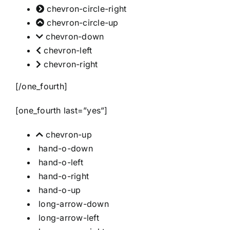
chevron-circle-right
chevron-circle-up
chevron-down
chevron-left
chevron-right
[/one_fourth]
[one_fourth last=”yes”]
chevron-up
hand-o-down
hand-o-left
hand-o-right
hand-o-up
long-arrow-down
long-arrow-left