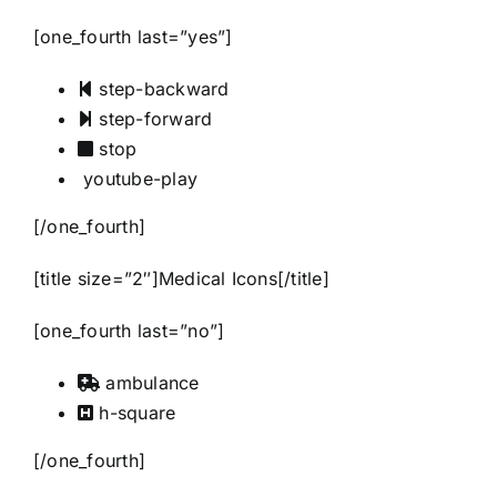
[one_fourth last=”yes”]
step-backward
step-forward
stop
youtube-play
[/one_fourth]
[title size=”2″]Medical Icons[/title]
[one_fourth last=”no”]
ambulance
h-square
[/one_fourth]