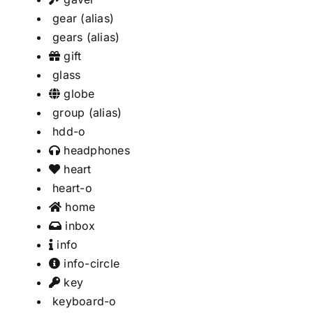
gear
(alias)
gears
(alias)
gift
glass
globe
group
(alias)
hdd-o
headphones
heart
heart-o
home
inbox
info
info-circle
key
keyboard-o