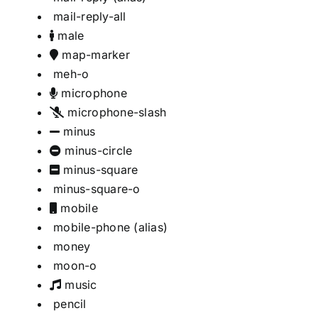
mail-reply-all
male
map-marker
meh-o
microphone
microphone-slash
minus
minus-circle
minus-square
minus-square-o
mobile
mobile-phone
(alias)
money
moon-o
music
pencil