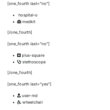
[one_fourth last=”no”]
hospital-o
medkit
[/one_fourth]
[one_fourth last=”no”]
plus-square
stethoscope
[/one_fourth]
[one_fourth last=”yes”]
user-md
wheelchair