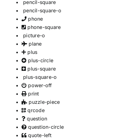
pencil-square
pencil-square-o
phone
phone-square
picture-o
plane
plus
plus-circle
plus-square
plus-square-o
power-off
print
puzzle-piece
qrcode
question
question-circle
quote-left