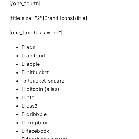
[/one_fourth]
[title size=”2″]Brand Icons[/title]
[one_fourth last=”no”]
adn
android
apple
bitbucket
bitbucket-square
bitcoin
(alias)
btc
css3
dribbble
dropbox
facebook