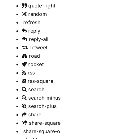
quote-right
random
refresh
reply
reply-all
retweet
road
rocket
rss
rss-square
search
search-minus
search-plus
share
share-square
share-square-o