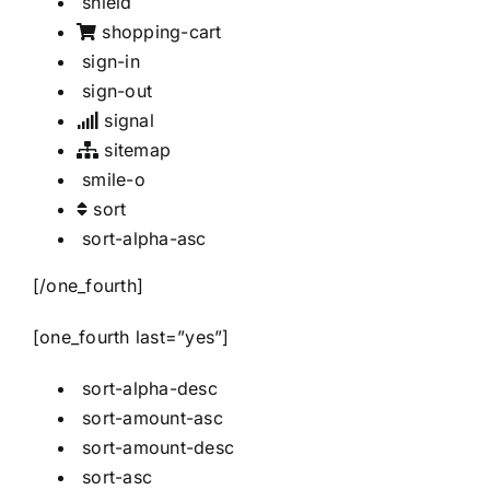
shield
shopping-cart
sign-in
sign-out
signal
sitemap
smile-o
sort
sort-alpha-asc
[/one_fourth]
[one_fourth last=”yes”]
sort-alpha-desc
sort-amount-asc
sort-amount-desc
sort-asc