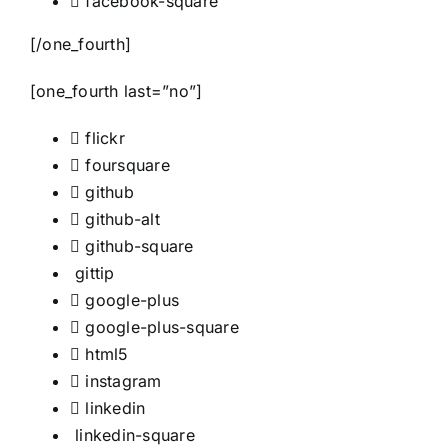
facebook-square
[/one_fourth]
[one_fourth last=”no”]
flickr
foursquare
github
github-alt
github-square
gittip
google-plus
google-plus-square
html5
instagram
linkedin
linkedin-square