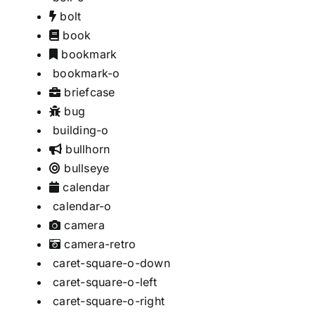
bolt
book
bookmark
bookmark-o
briefcase
bug
building-o
bullhorn
bullseye
calendar
calendar-o
camera
camera-retro
caret-square-o-down
caret-square-o-left
caret-square-o-right