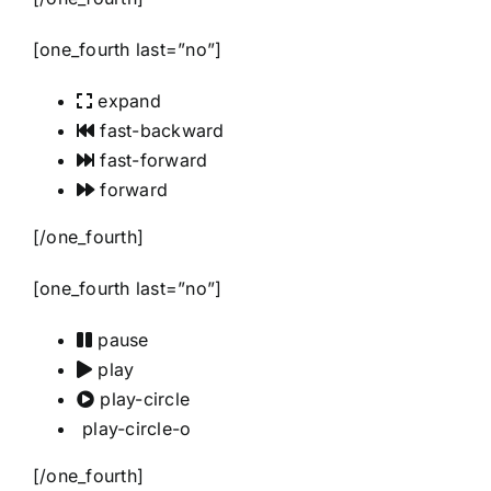
[one_fourth last=”no”]
expand
fast-backward
fast-forward
forward
[/one_fourth]
[one_fourth last=”no”]
pause
play
play-circle
play-circle-o
[/one_fourth]