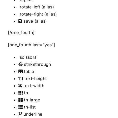
rotate-left
(alias)
rotate-right
(alias)
save
(alias)
[/one_fourth]
[one_fourth last=”yes”]
scissors
strikethrough
table
text-height
text-width
th
th-large
th-list
underline