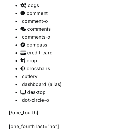
cogs
comment
comment-o
comments
comments-o
compass
credit-card
crop
crosshairs
cutlery
dashboard
(alias)
desktop
dot-circle-o
[/one_fourth]
[one_fourth last=”no”]