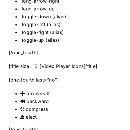
long-arrow-right
long-arrow-up
toggle-down
(alias)
toggle-left
(alias)
toggle-right
(alias)
toggle-up
(alias)
[/one_fourth]
[title size=”2″]Video Player Icons[/title]
[one_fourth last=”no”]
arrows-alt
backward
compress
eject
[/one_fourth]