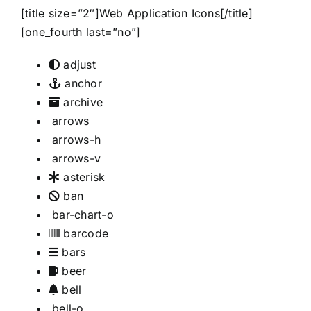
[title size=”2″]Web Application Icons[/title]
[one_fourth last=”no”]
adjust
anchor
archive
arrows
arrows-h
arrows-v
asterisk
ban
bar-chart-o
barcode
bars
beer
bell
bell-o