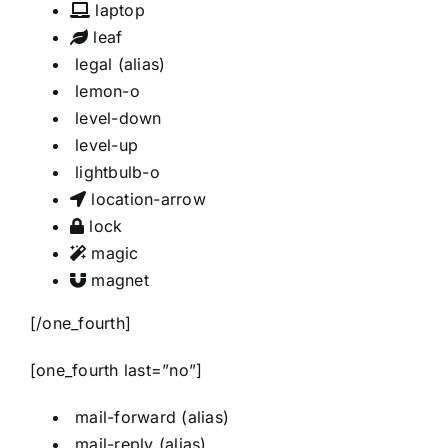
laptop
leaf
legal
(alias)
lemon-o
level-down
level-up
lightbulb-o
location-arrow
lock
magic
magnet
[/one_fourth]
[one_fourth last=”no”]
mail-forward
(alias)
mail-reply
(alias)