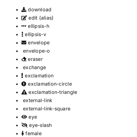
download
edit
(alias)
ellipsis-h
ellipsis-v
envelope
envelope-o
eraser
exchange
exclamation
exclamation-circle
exclamation-triangle
external-link
external-link-square
eye
eye-slash
female