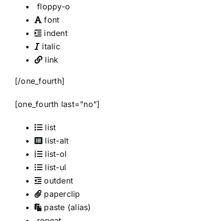
floppy-o
font
indent
italic
link
[/one_fourth]
[one_fourth last=”no”]
list
list-alt
list-ol
list-ul
outdent
paperclip
paste
(alias)
repeat