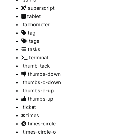
superscript
tablet
tachometer
tag
tags
tasks
terminal
thumb-tack
thumbs-down
thumbs-o-down
thumbs-o-up
thumbs-up
ticket
times
times-circle
times-circle-o