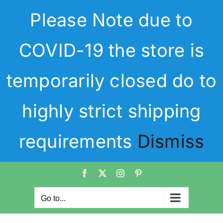
Skip
Please Note due to
to
content
COVID-19 the store is
temporarily closed do to
highly strict shipping
requirements
Dismiss
Facebook
X
Instagram
Pinterest
Go to...