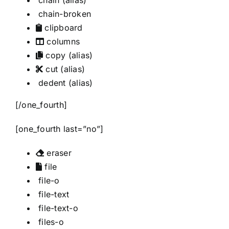
chain
(alias)
chain-broken
clipboard
columns
copy
(alias)
cut
(alias)
dedent
(alias)
[/one_fourth]
[one_fourth last=”no”]
eraser
file
file-o
file-text
file-text-o
files-o