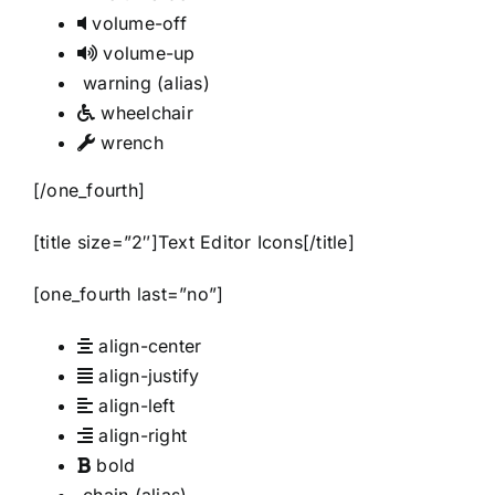
volume-off
volume-up
warning
(alias)
wheelchair
wrench
[/one_fourth]
[title size=”2″]Text Editor Icons[/title]
[one_fourth last=”no”]
align-center
align-justify
align-left
align-right
bold