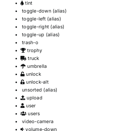
tint
toggle-down
(alias)
toggle-left
(alias)
toggle-right
(alias)
toggle-up
(alias)
trash-o
trophy
truck
umbrella
unlock
unlock-alt
unsorted
(alias)
upload
user
users
video-camera
volume-down