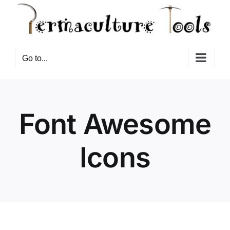
Go to...
Font Awesome
Icons