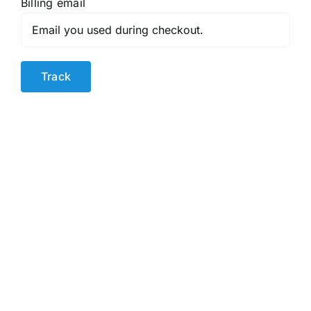
Billing email
Track