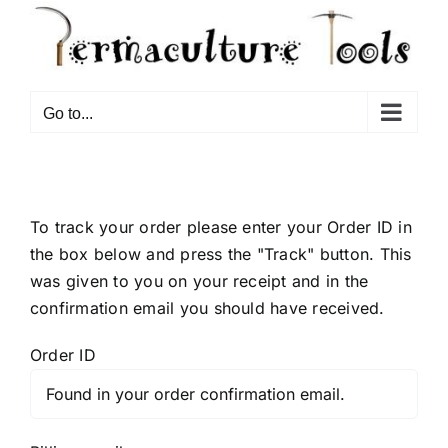
Go to...
To track your order please enter your Order ID in
the box below and press the "Track" button. This
was given to you on your receipt and in the
confirmation email you should have received.
Order ID