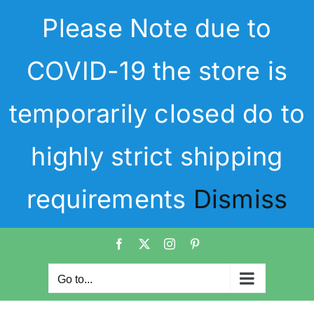
Skip
Please Note due to
to
content
COVID-19 the store is
temporarily closed do to
highly strict shipping
requirements
Dismiss
Facebook
X
Instagram
Pinterest
Go to...