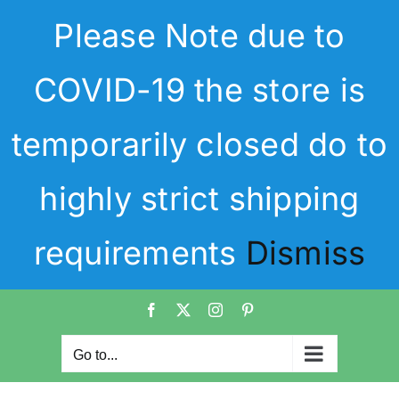
Skip
Please Note due to
to
content
COVID-19 the store is
temporarily closed do to
highly strict shipping
requirements
Dismiss
Facebook
X
Instagram
Pinterest
Go to...