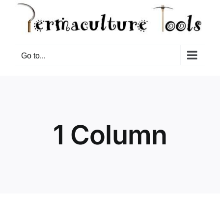
Go to...
1 Column