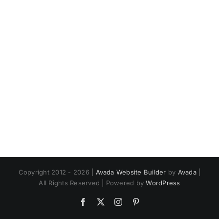
Copyright 2012 - 2026 |
Avada Website Builder
by
Avada
|
All Rights Reserved | Powered by
WordPress
Facebook
X
Instagram
Pinterest