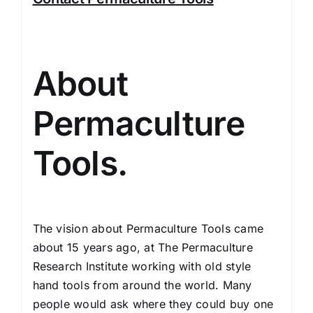
About
Permaculture
Tools.
The vision about Permaculture Tools came
about 15 years ago, at The Permaculture
Research Institute working with old style
hand tools from around the world. Many
people would ask where they could buy one