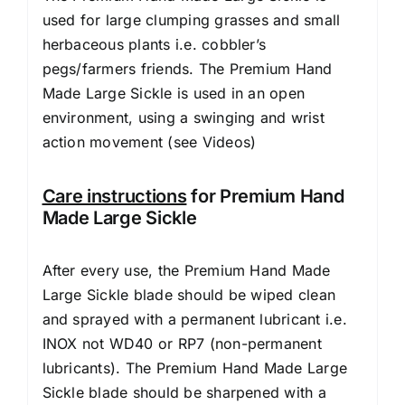
used for large clumping grasses and small
herbaceous plants i.e. cobbler’s
pegs/farmers friends. The Premium Hand
Made Large Sickle is used in an open
environment, using a swinging and wrist
action movement (
see Videos
)
Care instructions
for Premium Hand
Made Large Sickle
After every use, the Premium Hand Made
Large Sickle blade should be wiped clean
and sprayed with a permanent lubricant i.e.
INOX not WD40 or RP7 (non-permanent
lubricants). The Premium Hand Made Large
Sickle blade should be sharpened with a