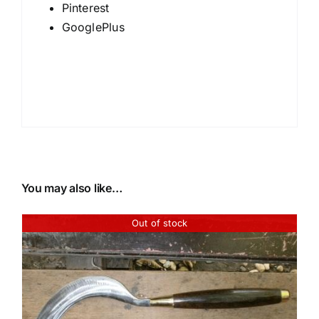
Pinterest
GooglePlus
You may also like…
Out of stock