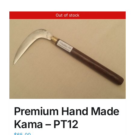
Out of stock
Premium Hand Made
Kama – PT12
$
65.00