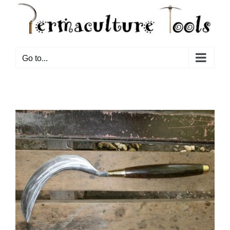
Go to...