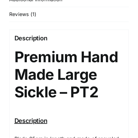
Reviews (1)
Description
Premium Hand
Made Large
Sickle – PT2
Description