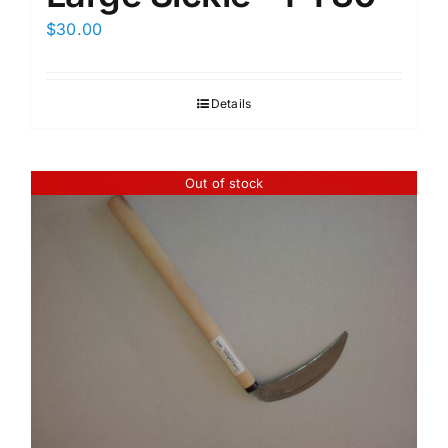
$
30.00
Details
Out of stock