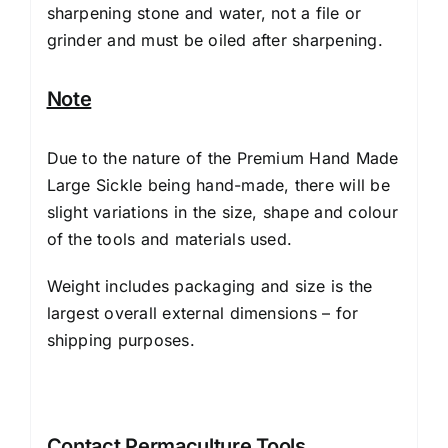
sharpening stone and water, not a file or
grinder and must be oiled after sharpening.
Note
Due to the nature of the Premium Hand Made
Large Sickle being hand-made, there will be
slight variations in the size, shape and colour
of the tools and materials used.
Weight includes packaging and size is the
largest overall external dimensions – for
shipping purposes.
Contact Permaculture Tools