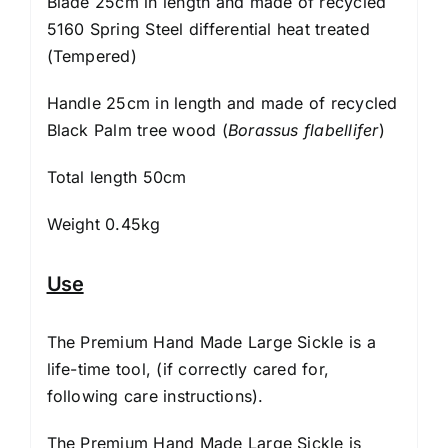
Blade 25cm in length and made of recycled
5160 Spring Steel differential heat treated
(Tempered)
Handle 25cm in length and made of recycled
Black Palm tree wood (
Borassus flabellifer
)
Total length 50cm
Weight 0.45kg
Use
The Premium Hand Made Large Sickle is a
life-time tool, (if correctly cared for,
following
care instructions
).
The Premium Hand Made Large Sickle is