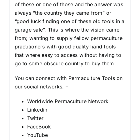
of these or one of those and the answer was
always “the country they came from” or
“good luck finding one of these old tools in a
garage sale”. This is where the vision came
from; wanting to supply fellow permaculture
practitioners with good quality hand tools
that where easy to access without having to
go to some obscure country to buy them.
You can connect with Permaculture Tools on
our social networks. –
Worldwide Permaculture Network
Linkedin
Twitter
FaceBook
YouTube