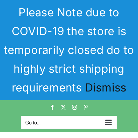
Skip
Please Note due to
to
content
COVID-19 the store is
temporarily closed do to
highly strict shipping
requirements
Dismiss
Facebook
X
Instagram
Pinterest
Go to...