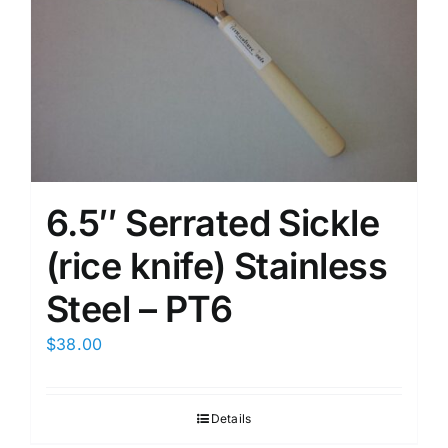
6.5″ Serrated Sickle
(rice knife) Stainless
Steel – PT6
$
38.00
Details