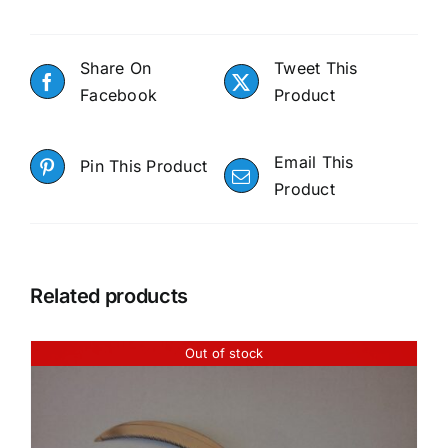
Share On
Tweet This
Facebook
Product
Email This
Pin This Product
Product
Related products
Out of stock