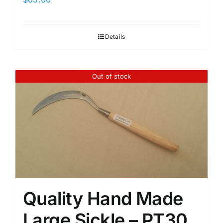
Details
Out of stock
Quality Hand Made
Large Sickle – PT30