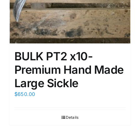
BULK PT2 x10-
Premium Hand Made
Large Sickle
$
650.00
Details