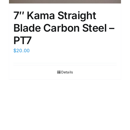
7″ Kama Straight
Blade Carbon Steel –
PT7
$
20.00
Details