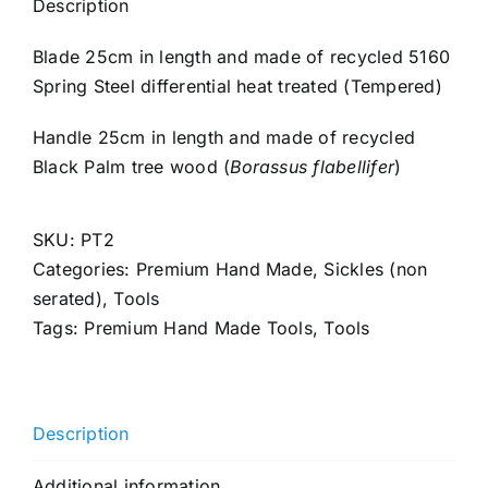
Description
Blade 25cm in length and made of recycled 5160
Spring Steel differential heat treated (Tempered)
Handle 25cm in length and made of recycled
Black Palm tree wood (
Borassus flabellifer
)
SKU:
PT2
Categories:
Premium Hand Made
,
Sickles (non
serated)
,
Tools
Tags:
Premium Hand Made Tools
,
Tools
Description
Additional information