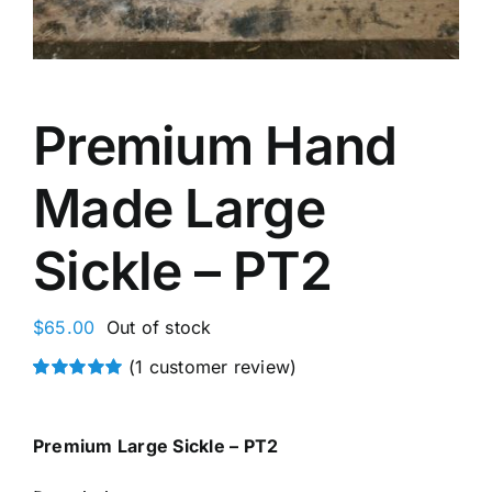
Premium Hand
Made Large
Sickle – PT2
$
65.00
Out of stock
(
1
customer review)
Rated
1
5.00
out of 5 based
on
customer
Premium Large Sickle – PT2
rating