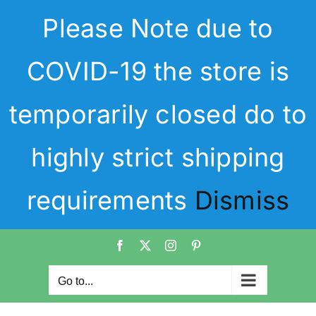
Skip
Please Note due to
to
content
COVID-19 the store is
temporarily closed do to
highly strict shipping
requirements
Dismiss
Facebook
X
Instagram
Pinterest
Go to...