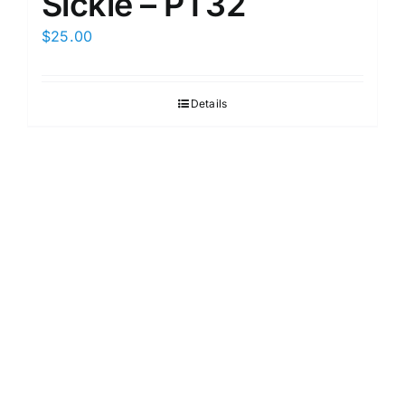
Sickle – PT32
$
25.00
Details