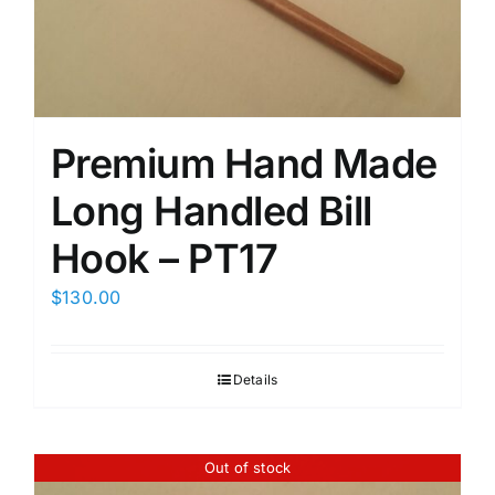
Premium Hand Made
Long Handled Bill
Hook – PT17
$
130.00
Details
Out of stock