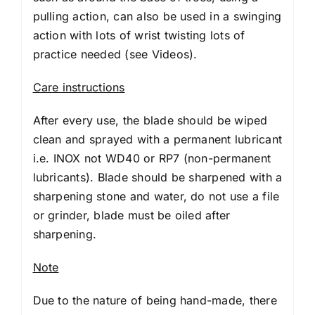
pulling action, can also be used in a swinging
action with lots of wrist twisting lots of
practice needed (
see Videos
).
Care instructions
After every use, the blade should be wiped
clean and sprayed with a permanent lubricant
i.e. INOX not WD40 or RP7 (non-permanent
lubricants). Blade should be sharpened with a
sharpening stone and water, do not use a file
or grinder, blade must be oiled after
sharpening.
Note
Due to the nature of being hand-made, there