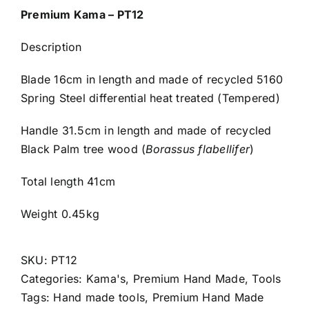
Premium Kama – PT12
Description
Blade 16cm in length and made of recycled 5160
Spring Steel differential heat treated (Tempered)
Handle 31.5cm in length and made of recycled
Black Palm tree wood (
Borassus flabellifer
)
Total length 41cm
Weight 0.45kg
SKU:
PT12
Categories:
Kama's
,
Premium Hand Made
,
Tools
Tags:
Hand made tools
,
Premium Hand Made