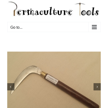
Go to...