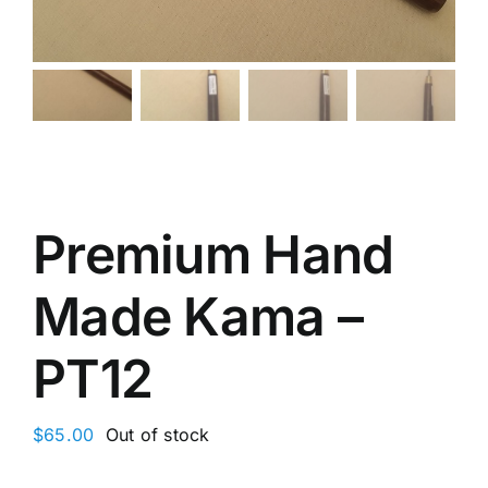
Premium Hand
Made Kama –
PT12
$
65.00
Out of stock