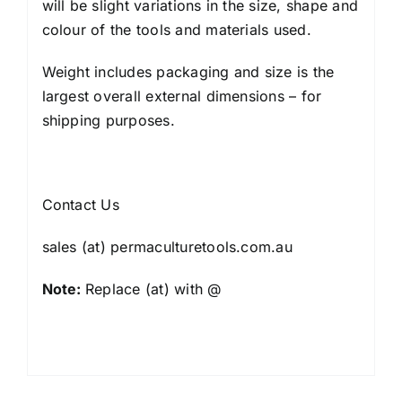
will be slight variations in the size, shape and
colour of the tools and materials used.
Weight includes packaging and size is the
largest overall external dimensions – for
shipping purposes.
Contact Us
sales (at) permaculturetools.com.au
Note:
Replace (at) with @