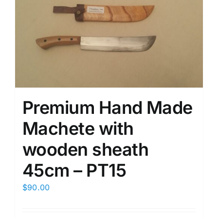
Premium Hand Made
Machete with
wooden sheath
45cm – PT15
$
90.00