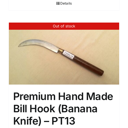
Details
Out of stock
Premium Hand Made
Bill Hook (Banana
Knife) – PT13