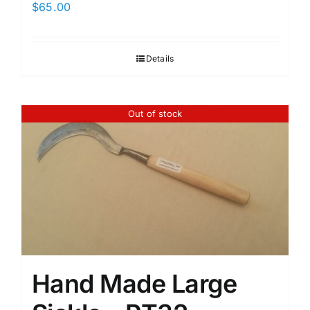
$
65.00
Details
Out of stock
Hand Made Large