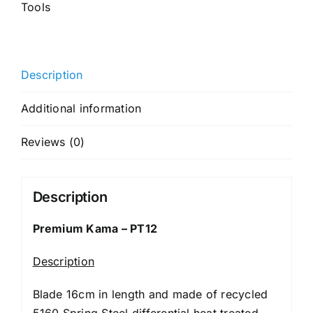
Tools
Description
Additional information
Reviews (0)
Description
Premium Kama – PT12
Description
Blade 16cm in length and made of recycled
5160 Spring Steel differential heat treated