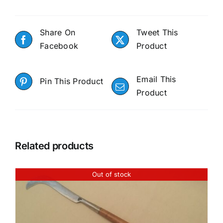
Share On
Tweet This
Facebook
Product
Email This
Pin This Product
Product
Related products
Out of stock