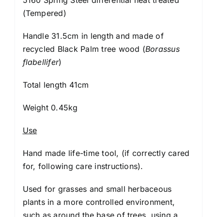
(Tempered)
Handle 31.5cm in length and made of
recycled Black Palm tree wood (
Borassus
flabellifer
)
Total length 41cm
Weight 0.45kg
Use
Hand made life-time tool, (if correctly cared
for, following
care instructions
).
Used for grasses and small herbaceous
plants in a more controlled environment,
such as around the base of trees, using a