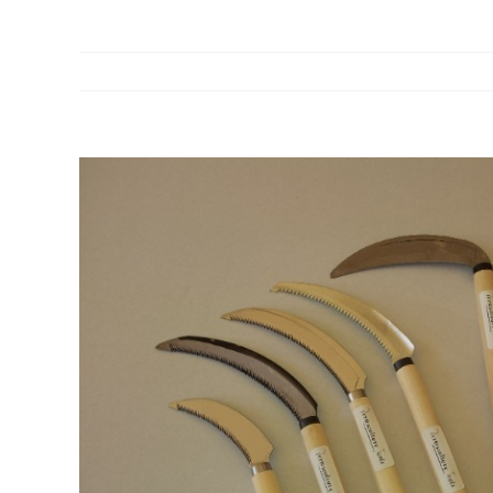
View
Larger
Image