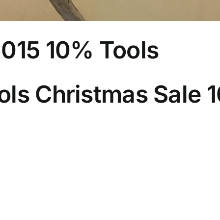
2015 10% Tools
ls Christmas Sale 1