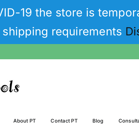
D-19 the store is tempora
t shipping requirements
Di
About PT
Contact PT
Blog
Consult