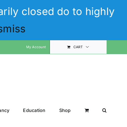
rily closed do to highly
smiss
My Account
CART
ancy
Education
Shop