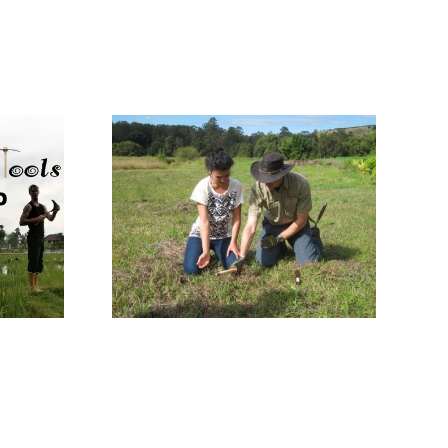
Master Blacksmith
ional
of antique knives
ure Day
and agricultural
014
tools