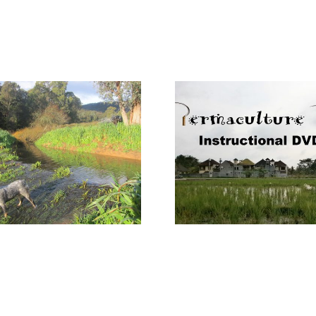
Internat
Permaculture
Permacult
Tools DVD
#IPD2