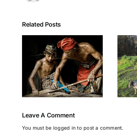
Related Posts
mith
Permaculture
ives
Earthworks
ral
Course
Leave A Comment
You must be
logged in
to post a comment.