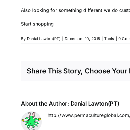
Also looking for something different we do cus
Start shopping
By
Danial Lawton(PT)
|
December 10, 2015
|
Tools
|
0 Co
Share This Story, Choose Your 
About the Author:
Danial Lawton(PT)
http://www.permacultureglobal.com