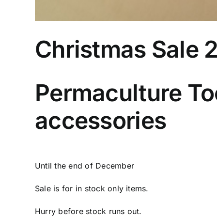
Christmas Sale 
Permaculture Too
accessories
Until the end of December
Sale is for in stock only items.
Hurry before stock runs out.