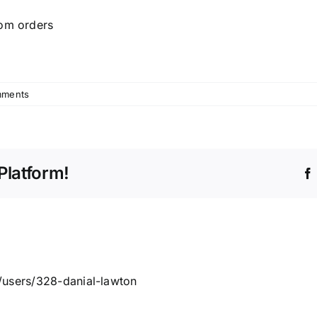
tom orders
mments
Platform!
/users/328-danial-lawton