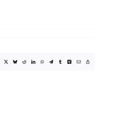
Facebook
X
Bluesky
Reddit
LinkedIn
WhatsApp
Telegram
Tumblr
Xing
Email
Copy
Link