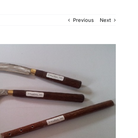
Previous
Next