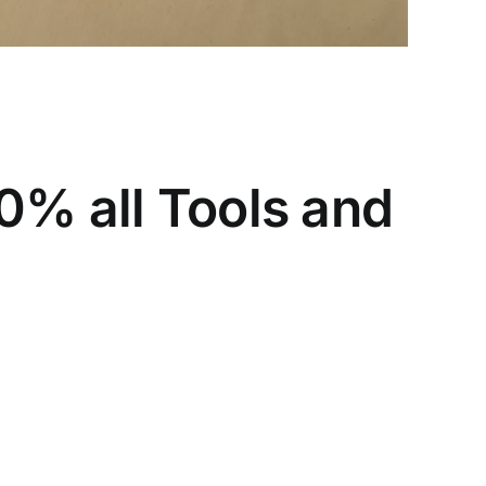
0% all Tools and